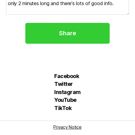
Share
Facebook
Twitter
Instagram
YouTube
TikTok
Privacy Notice