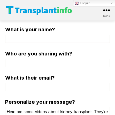
English
Menu
T
r
What is your name?
a
n
s
p
l
Who are you sharing with?
a
n
t
i
What is their email?
n
f
o
Personalize your message?