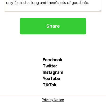
Share
Facebook
Twitter
Instagram
YouTube
TikTok
Privacy Notice