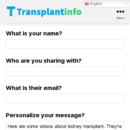
English
Menu
T
r
What is your name?
a
n
s
p
l
Who are you sharing with?
a
n
t
i
What is their email?
n
f
o
Personalize your message?