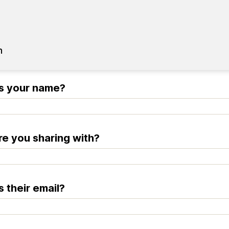
n
s your name?
e you sharing with?
s their email?