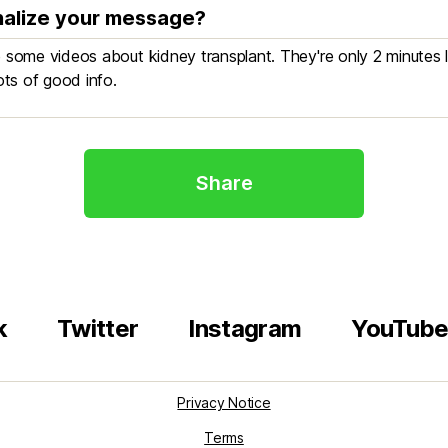
alize your message?
Share
k
Twitter
Instagram
YouTub
Privacy Notice
Terms