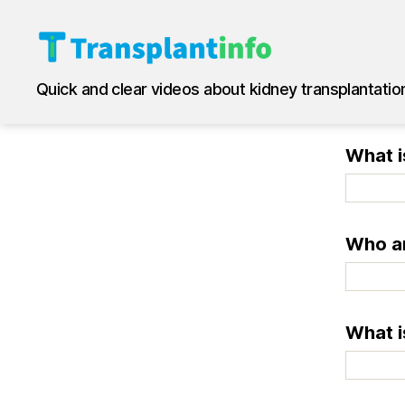
T
Quick and clear videos about kidney transplantatio
r
a
n
What i
s
p
l
a
n
Who ar
t
i
n
f
What i
o