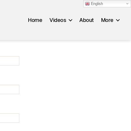
English
Home
Videos
About
More