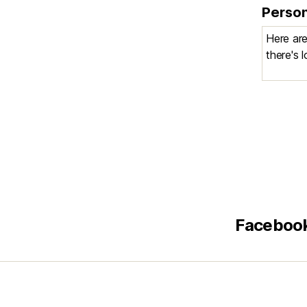
Person
Faceboo