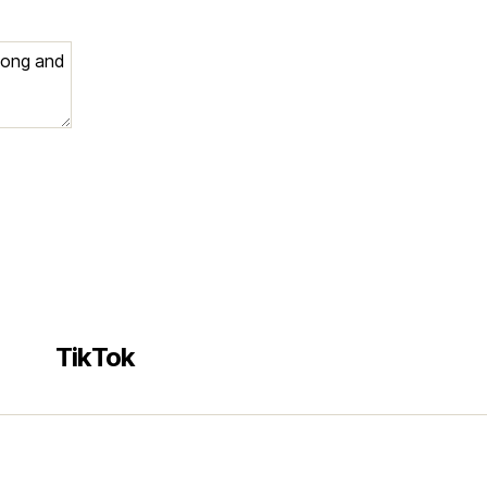
e
TikTok